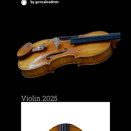
by gonzaloadmin
Violin 2025