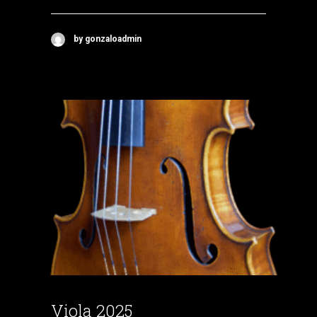
by gonzaloadmin
Viola 2025