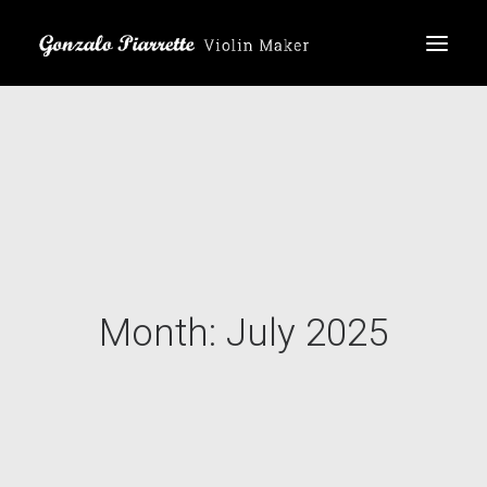
Home
Products
About me
Reviews
Month: July 2025
ES
EN
DE