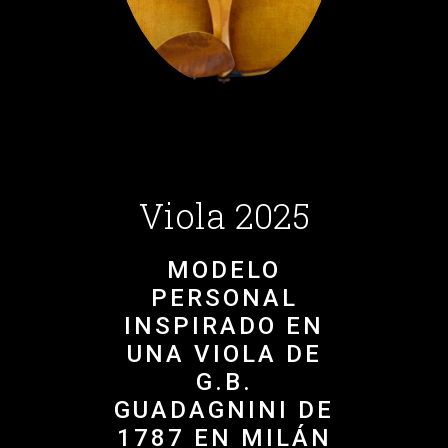
Viola 2025
MODELO
PERSONAL
INSPIRADO EN
UNA VIOLA DE
G.B.
GUADAGNINI DE
1787 EN MILÁN