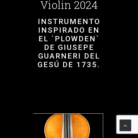
Violin 2024
INSTRUMENTO
INSPIRADO EN
EL `PLOWDEN`
DE GIUSEPE
GUARNERI DEL
GESÚ DE 1735.