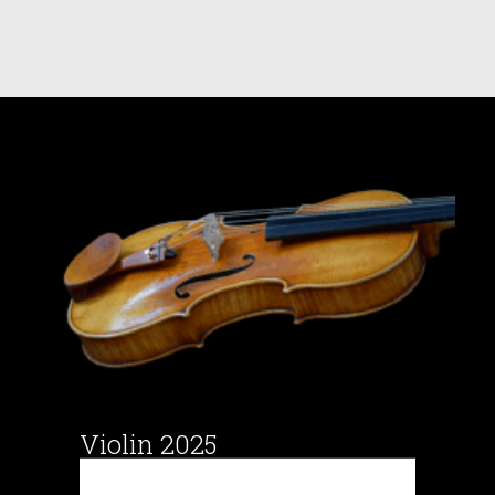
Violin 2025