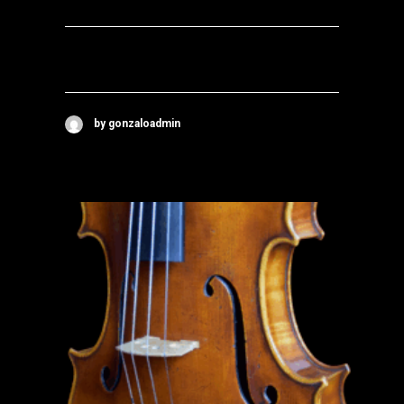
by gonzaloadmin