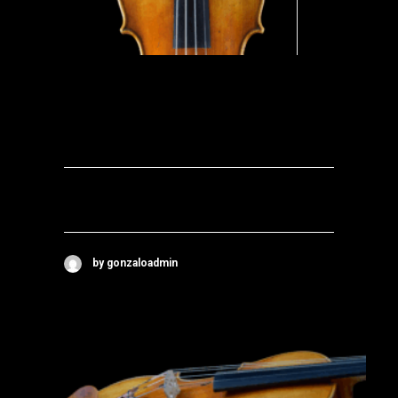
by gonzaloadmin