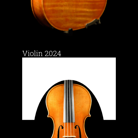
Violin 2024