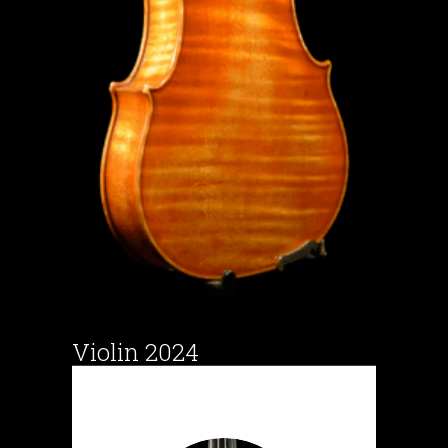
Violin 2024