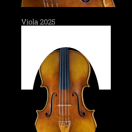
Viola 2025