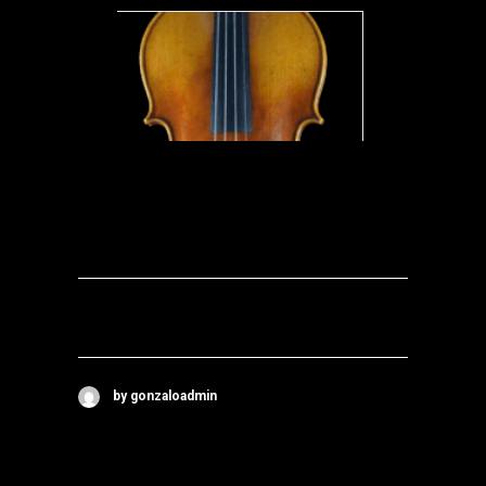
by gonzaloadmin