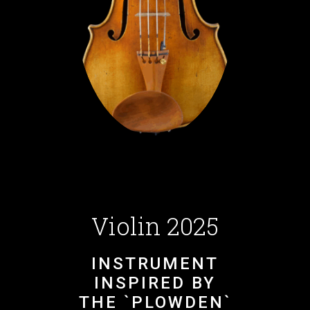
Violin 2025
INSTRUMENT
INSPIRED BY
THE `PLOWDEN`