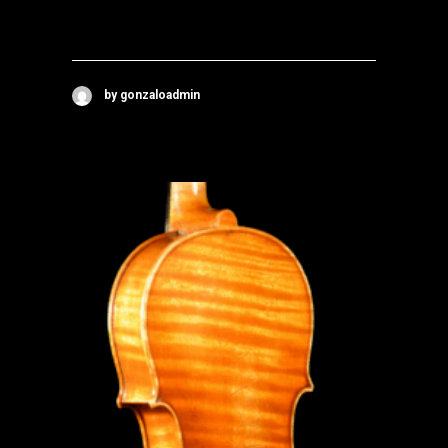
by gonzaloadmin