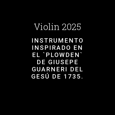
Violin 2025
INSTRUMENTO
INSPIRADO EN
EL `PLOWDEN`
DE GIUSEPE
GUARNERI DEL
GESÚ DE 1735.