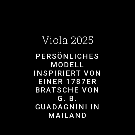
Viola 2025
PERSÖNLICHES
MODELL
INSPIRIERT VON
EINER 1787ER
BRATSCHE VON
G. B.
GUADAGNINI IN
MAILAND