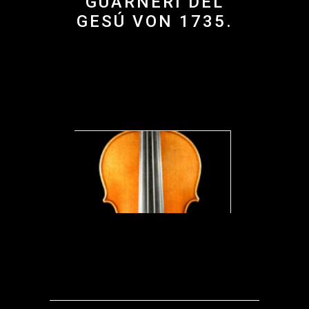
GUARNERI DEL
GESÚ VON 1735.