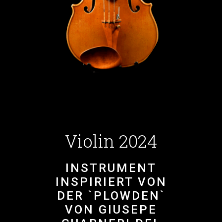
Violin 2024
INSTRUMENT
INSPIRIERT VON
DER `PLOWDEN`
VON GIUSEPE