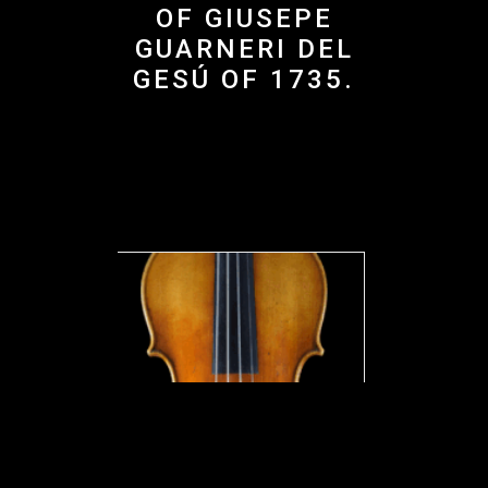
OF GIUSEPE
GUARNERI DEL
GESÚ OF 1735.