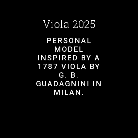
Viola 2025
PERSONAL
MODEL
INSPIRED BY A
1787 VIOLA BY
G. B.
GUADAGNINI IN
MILAN.