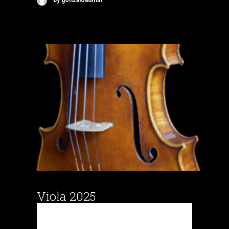
by gonzaloadmin
Viola 2025