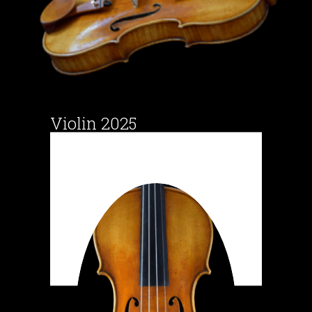
Violin 2025