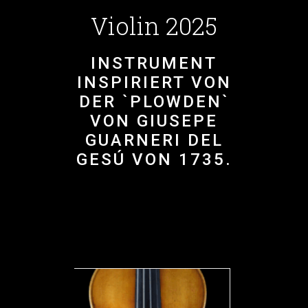
Violin 2025
INSTRUMENT
INSPIRIERT VON
DER `PLOWDEN`
VON GIUSEPE
GUARNERI DEL
GESÚ VON 1735.