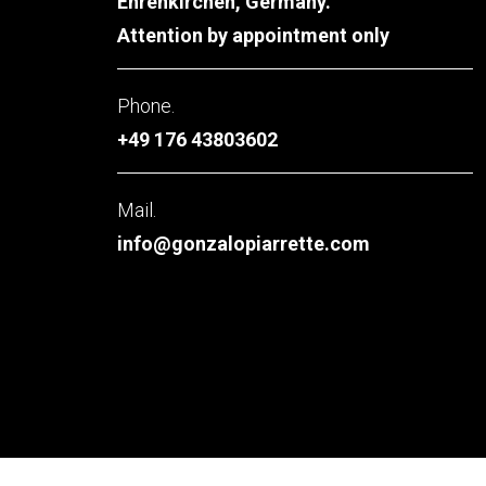
Ehrenkirchen, Germany.
Attention by appointment only
Phone.
+49 176 43803602
Mail.
info@gonzalopiarrette.com