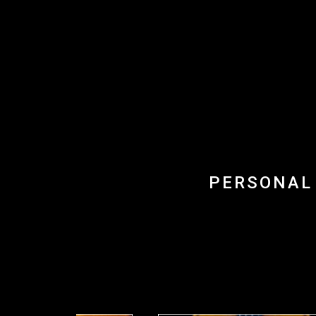
PERSONAL 