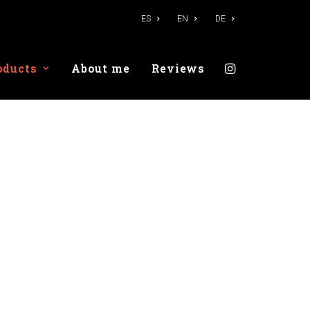
ES
EN
DE
oducts
About me
Reviews