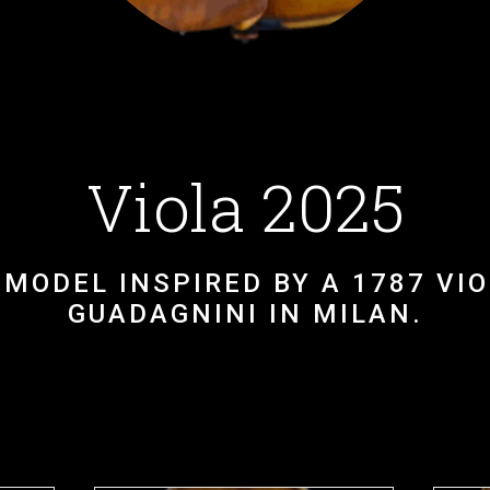
Viola 2025
MODEL INSPIRED BY A 1787 VIOL
GUADAGNINI IN MILAN.