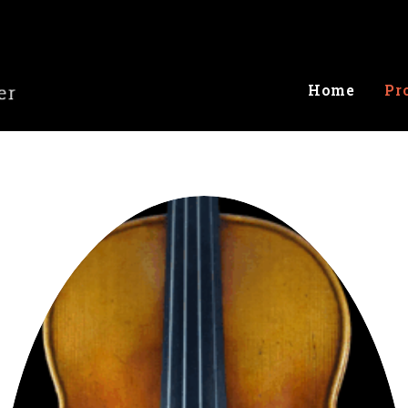
Home
Pr