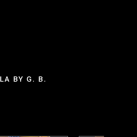
A BY G. B.