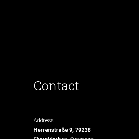
Contact
Address.
Herrenstraße 9, 79238